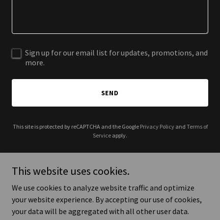
Sign up for our email list for updates, promotions, and
more.
SEND
This site is protected by reCAPTCHA and the Google
Privacy Policy
and
Terms of
Service
apply.
This website uses cookies.
We use cookies to analyze website traffic and optimize
Copyright © 2026 Dr. Ohood Mufarrij Alharbi PhD, MScFN,
your website experience. By accepting our use of cookies,
BSMedTech - All Rights Reserved.
your data will be aggregated with all other user data.