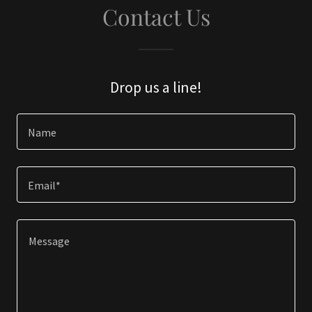
Contact Us
Drop us a line!
Name
Email*