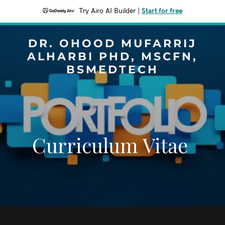
Try Airo AI Builder
|
Start for free
DR. OHOOD MUFARRIJ
ALHARBI PHD, MSCFN,
BSMEDTECH
Curriculum Vitae